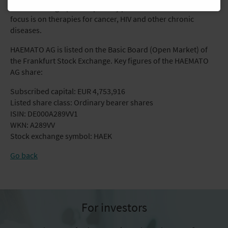
markets of high-priced specialty pharmaceuticals. The main
focus is on therapies for cancer, HIV and other chronic
diseases.
HAEMATO AG is listed on the Basic Board (Open Market) of
the Frankfurt Stock Exchange. Key figures of the HAEMATO
AG share:
Subscribed capital: EUR 4,753,916
Listed share class: Ordinary bearer shares
ISIN: DE000A289VV1
WKN: A289VV
Stock exchange symbol: HAEK
Go back
For investors